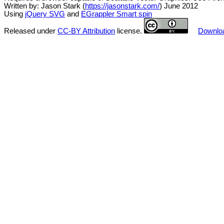
Written by: Jason Stark (
https://jasonstark.com/
) June 2012
Using
jQuery SVG
and
EGrappler Smart spin
Released under
CC-BY Attribution
license.
Downloa