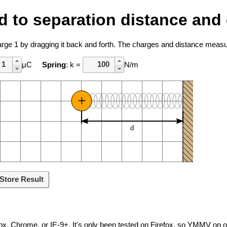
ted to separation distance an
harge 1 by dragging it back and forth. The charges and distance mea
μC
Spring
: k =
N/m
+
d
Store Result
ox, Chrome, or IE-9+. It's only been tested on Firefox, so YMMV on 