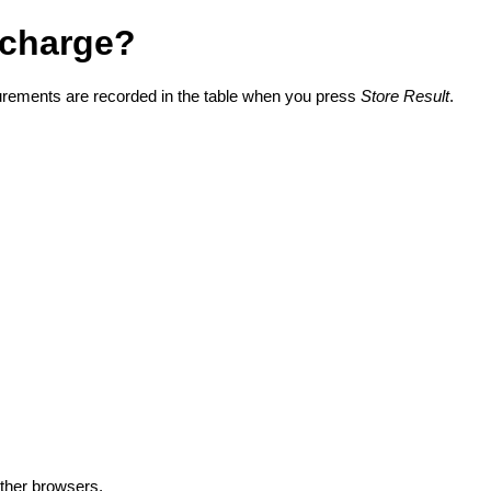
d charge?
surements are recorded in the table when you press
Store Result
.
other browsers.