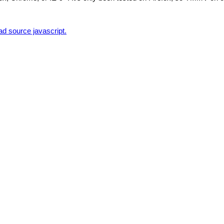
d source javascript.