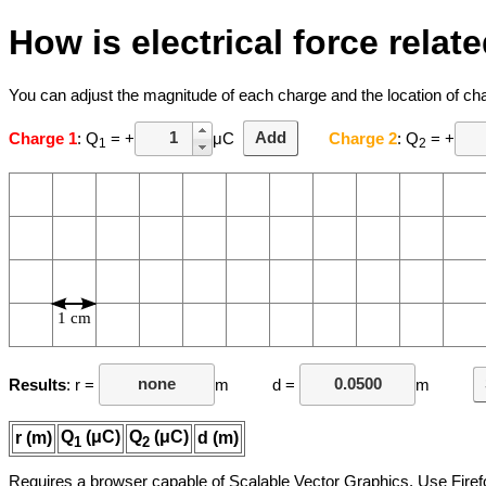
How is electrical force rela
You can adjust the magnitude of each charge and the location of c
Charge 1
: Q
= +
μC
Add
Charge 2
: Q
= +
1
2
1 cm
Results
: r =
m d =
m
Q
(μC)
Q
(μC)
r (m)
d (m)
1
2
Requires a browser capable of Scalable Vector Graphics. Use Firef