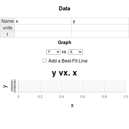
Data
Name
x
y
units
1
Graph
vs.
Add a Best-Fit Line