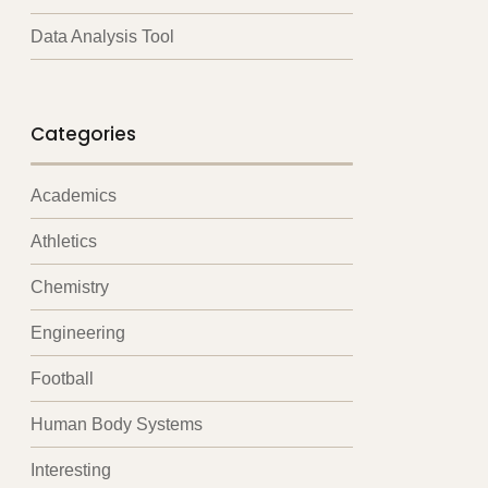
Data Analysis Tool
Categories
Academics
Athletics
Chemistry
Engineering
Football
Human Body Systems
Interesting