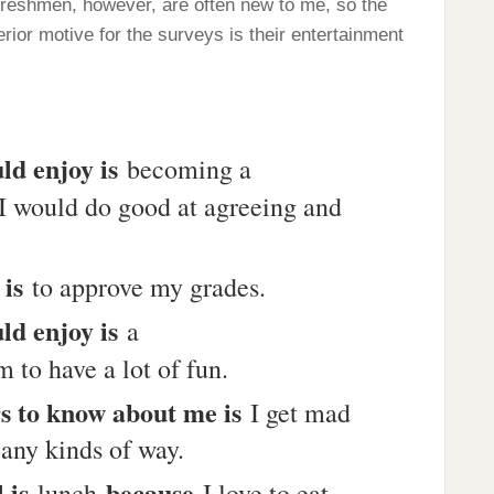
 freshmen, however, are often new to me, so the
rior motive for the surveys is their entertainment
ld enjoy is
becoming a
I would do good at agreeing and
 is
to approve my grades.
ld enjoy is
a
 to have a lot of fun.
rs to know about me is
I get mad
 any kinds of way.
l is
because
lunch
I love to eat.