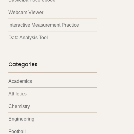
Webcam Viewer
Interactive Measurement Practice
Data Analysis Tool
Categories
Academics
Athletics
Chemistry
Engineering
Football