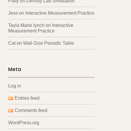
Patty
on
Density Lab Simulation
Jess
on
Interactive Measurement Practice
Tayla Marie lynch
on
Interactive
Measurement Practice
Cat
on
Wall-Size Periodic Table
Meta
Log in
Entries feed
Comments feed
WordPress.org