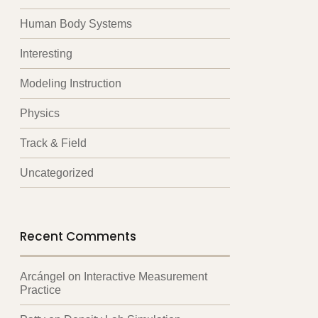
Human Body Systems
Interesting
Modeling Instruction
Physics
Track & Field
Uncategorized
Recent Comments
Arcángel
on
Interactive Measurement
Practice