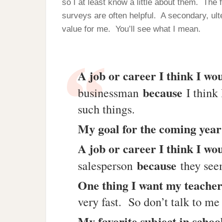
so I at least know a little about them. The
surveys are often helpful. A secondary, ulte
value for me. You’ll see what I mean.
A job or career I think I wou
because
businessman
I think 
such things.
My goal for the coming year
A job or career I think I wou
because
salesperson
they seem
One thing I want my teache
very fast. So don’t talk to me
My favorite subject in schoo