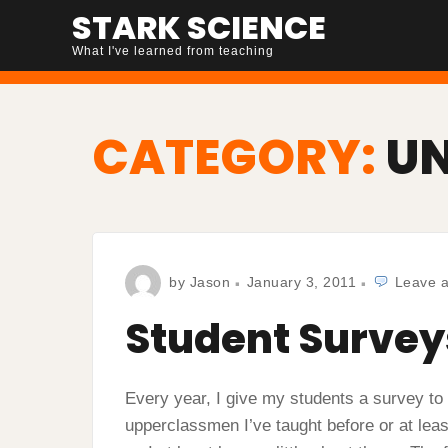
Skip
STARK SCIENCE
to
What I've learned from teaching
content
CATEGORY:
U
by
Jason
January 3, 2011
Leave 
Student Survey
Every year, I give my students a survey to f
upperclassmen I’ve taught before or at lea