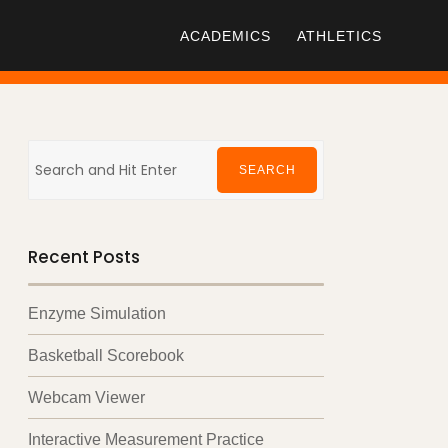
ACADEMICS
ATHLETICS
Search
for:
SEARCH
Recent Posts
Enzyme Simulation
Basketball Scorebook
Webcam Viewer
Interactive Measurement Practice