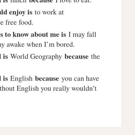
uld enjoy is
to work at
e free food.
s to know about me is
I may fall
stay awake when I’m bored.
l is
because
World Geography
the
l is
because
English
you can have
thout English you really wouldn’t