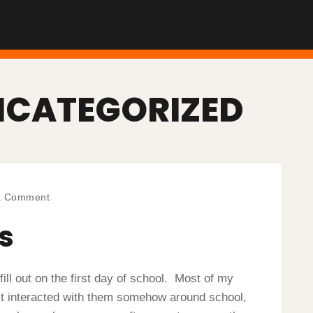
NCATEGORIZED
on
a Comment
Student
Surveys
s
ill out on the first day of school. Most of my
st interacted with them somehow around school,