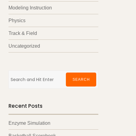
Modeling Instruction
Physics
Track & Field
Uncategorized
Search
for:
SEARCH
Recent Posts
Enzyme Simulation
Basketball Scorebook