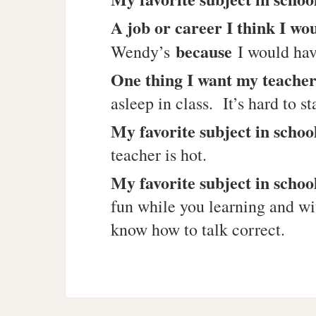
A job or career I think I wo
because
Wendy’s
I would hav
One thing I want my teacher
asleep in class. It’s hard to 
My favorite subject in schoo
teacher is hot.
My favorite subject in schoo
fun while you learning and wi
know how to talk correct.