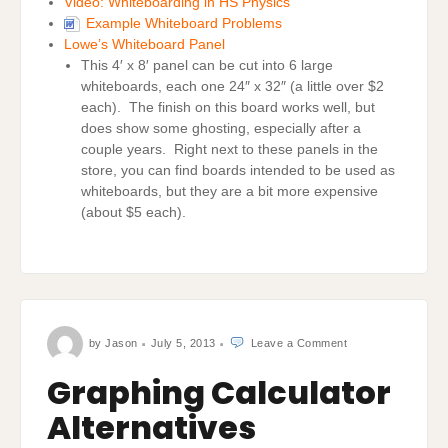
Video: Whiteboarding in HS Physics
Example Whiteboard Problems
Lowe’s Whiteboard Panel
This 4′ x 8′ panel can be cut into 6 large
whiteboards, each one 24″ x 32″ (a little over $2
each). The finish on this board works well, but
does show some ghosting, especially after a
couple years. Right next to these panels in the
store, you can find boards intended to be used as
whiteboards, but they are a bit more expensive
(about $5 each).
on
by
Jason
July 5, 2013
Leave a Comment
Graphing
Calculator
Alternatives
Graphing Calculator
Alternatives