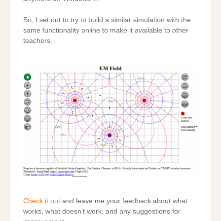
So, I set out to try to build a similar simulation with the
same functionality online to make it available to other
teachers.
Check it out
and leave me your feedback about what
works, what doesn’t work, and any suggestions for