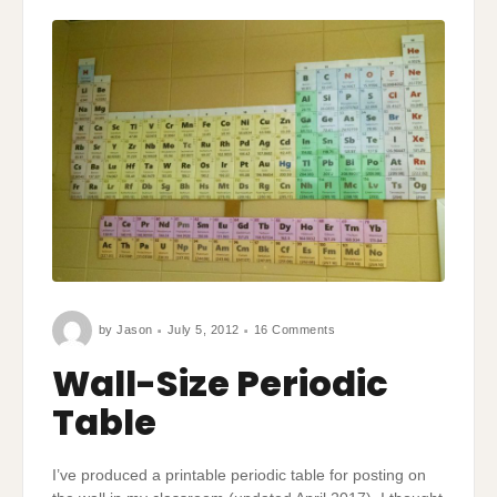
on
by
Jason
July 5, 2012
16 Comments
Wall-
Size
Periodic
Wall-Size Periodic
Table
Table
I’ve produced a printable periodic table for posting on