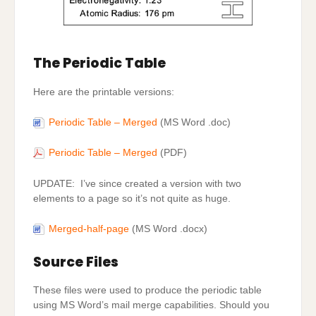
The Periodic Table
Here are the printable versions:
Periodic Table – Merged
(MS Word .doc)
Periodic Table – Merged
(PDF)
UPDATE: I’ve since created a version with two
elements to a page so it’s not quite as huge.
Merged-half-page
(MS Word .docx)
Source Files
These files were used to produce the periodic table
using MS Word’s mail merge capabilities. Should you