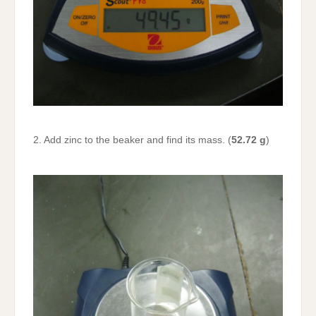
2. Add zinc to the beaker and find its mass. (
52.72 g
)