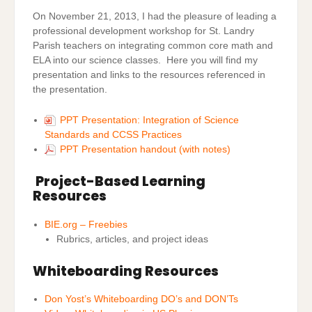
On November 21, 2013, I had the pleasure of leading a
professional development workshop for St. Landry
Parish teachers on integrating common core math and
ELA into our science classes. Here you will find my
presentation and links to the resources referenced in
the presentation.
PPT Presentation: Integration of Science
Standards and CCSS Practices
PPT Presentation handout (with notes)
Project-Based Learning
Resources
BIE.org – Freebies
Rubrics, articles, and project ideas
Whiteboarding Resources
Don Yost’s Whiteboarding DO’s and DON’Ts