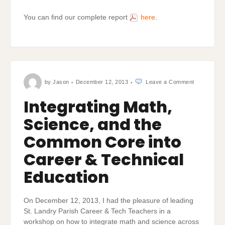
You can find our complete report
here
.
on
by
Jason
December 12, 2013
Leave a Comment
Integrating
Math,
Science,
Integrating Math,
and
the
Common
Science, and the
Core
into
Career
&
Common Core into
Technical
Education
Career & Technical
Education
On December 12, 2013, I had the pleasure of leading
St. Landry Parish Career & Tech Teachers in a
workshop on how to integrate math and science across