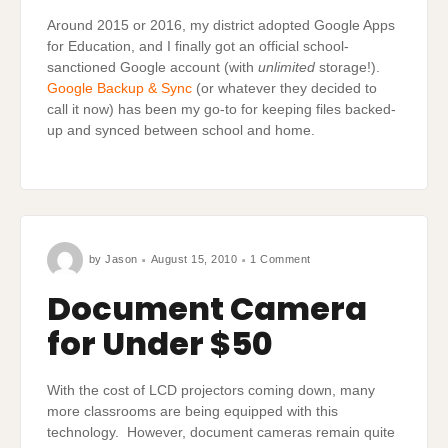
Around 2015 or 2016, my district adopted Google Apps
for Education, and I finally got an official school-
sanctioned Google account (with
unlimited
storage!).
Google Backup & Sync
(or whatever they decided to
call it now) has been my go-to for keeping files backed-
up and synced between school and home.
on
by
Jason
August 15, 2010
1 Comment
Document
Camera
for
Document Camera
Under
$50
for Under $50
With the cost of LCD projectors coming down, many
more classrooms are being equipped with this
technology. However, document cameras remain quite