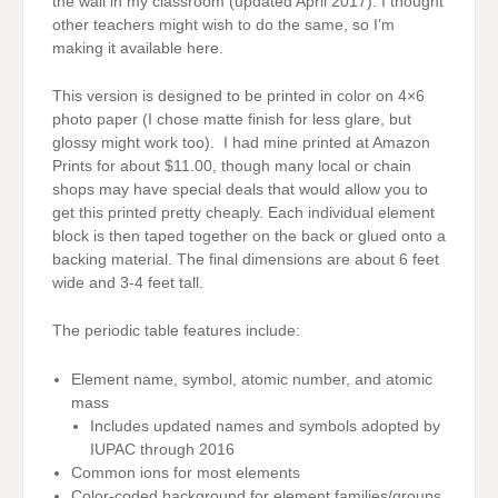
the wall in my classroom (updated April 2017). I thought
other teachers might wish to do the same, so I’m
making it available here.
This version is designed to be printed in color on 4×6
photo paper (I chose matte finish for less glare, but
glossy might work too). I had mine printed at Amazon
Prints for about $11.00, though many local or chain
shops may have special deals that would allow you to
get this printed pretty cheaply. Each individual element
block is then taped together on the back or glued onto a
backing material. The final dimensions are about 6 feet
wide and 3-4 feet tall.
The periodic table features include:
Element name, symbol, atomic number, and atomic
mass
Includes updated names and symbols adopted by
IUPAC through 2016
Common ions for most elements
Color-coded background for element families/groups