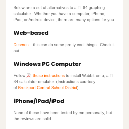
Below are a set of alternatives to a TI-84 graphing
calculator. Whether you have a computer, iPhone,
iPad, or Android device, there are many options for you.
Web-based
Desmos
– this can do some pretty cool things. Check it
out.
Windows PC Computer
Follow
these instructions
to install Wabbit-emu, a TI-
84 calculator emulator. (Instructions courtesy
of
Brockport Central School District
).
iPhone/iPad/iPod
None of these have been tested by me personally, but
the reviews are solid: