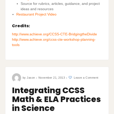
‎Source for rubrics, articles, guidance, and project
ideas and resources
Restaurant Project Video
Credits:
http://www.achieve.org/CCSS-CTE-BridgingtheDivide
http://www.achieve.org/ccss-cte-workshop-planning-
tools
on
by
Jason
November 21, 2013
Leave a Comment
Integrating
CCSS
Math
Integrating CCSS
&
ELA
Practices
Math & ELA Practices
in
Science
in Science