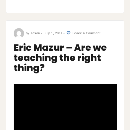
on
by
Jason
July 1, 2011
Leave a Comment
Eric
Mazur
–
Eric Mazur – Are we
Are
we
teaching
teaching the right
the
right
thing?
thing?