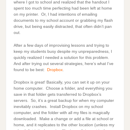
where I got to school and realized that the handout I
spent too much time perfecting had been left at home
on my printer. Or, I had intentions of emailing
documents to my school account or grabbing my flash
drive, but being easily distracted, that often didn’t pan
out.
After a few days of improvising lessons and trying to
keep my students busy despite my unpreparedness, I
quickly realized I needed a solution for this problem.
And after trying out several strategies, here’s what I’ve
found to be best:
Dropbox
.
Dropbox is great! Basically, you can set it up on your
home computer. Choose a folder, and everything you
save in that folder gets transferred to Dropbox’s
servers. So, it’s a great backup for when my computer
inevitably crashes. Install Dropbox on my school
computer, and the folder with all my files is magically
downloaded. Make a change or add a file at school or
home, and it replicates to the other location (unless my