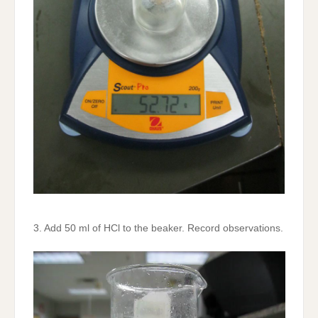
3. Add 50 ml of HCl to the beaker. Record observations.