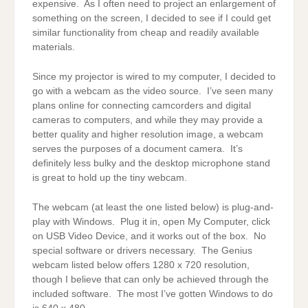
expensive. As I often need to project an enlargement of
something on the screen, I decided to see if I could get
similar functionality from cheap and readily available
materials.
Since my projector is wired to my computer, I decided to
go with a webcam as the video source. I’ve seen many
plans online for connecting camcorders and digital
cameras to computers, and while they may provide a
better quality and higher resolution image, a webcam
serves the purposes of a document camera. It’s
definitely less bulky and the desktop microphone stand
is great to hold up the tiny webcam.
The webcam (at least the one listed below) is plug-and-
play with Windows. Plug it in, open My Computer, click
on USB Video Device, and it works out of the box. No
special software or drivers necessary. The Genius
webcam listed below offers 1280 x 720 resolution,
though I believe that can only be achieved through the
included software. The most I’ve gotten Windows to do