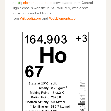
the
element data base
downloaded from Central
High School’s website in St. Paul, MN, with a few
corrections and additions
from
Wikipedia.org
and
WebElements.com
.