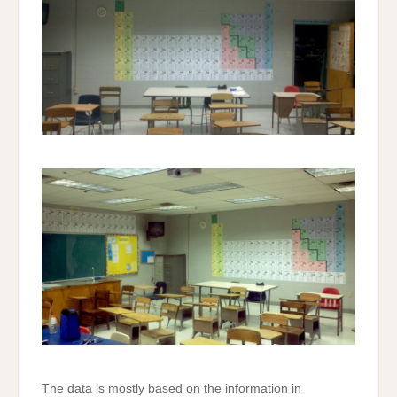
The data is mostly based on the information in