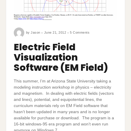
on
by
Jason
June 21, 2012
5 Comments
Electric
Field
Visualization
Electric Field
Software
(EM
Field)
Visualization
Software (EM Field)
This summer, I’m at Arizona State University taking a
modeling instruction workshop in physics – electricity
and magnetism. In dealing with electric fields (vectors
and lines), potential, and equipotential lines, the
curriculum materials rely on EM Field software that
hasn’t been updated in many years and is no longer
available for purchase or download. The program is a
16-bit windows-95 era program and won’t even run
anymore on Windows 7.