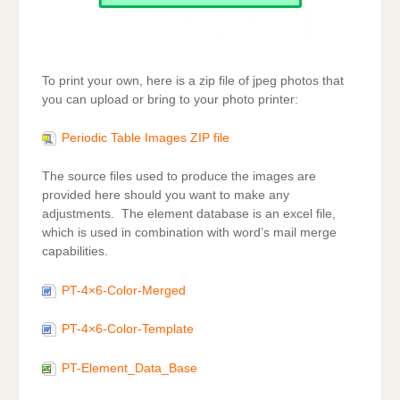
To print your own, here is a zip file of jpeg photos that
you can upload or bring to your photo printer:
Periodic Table Images ZIP file
The source files used to produce the images are
provided here should you want to make any
adjustments. The element database is an excel file,
which is used in combination with word’s mail merge
capabilities.
PT-4×6-Color-Merged
PT-4×6-Color-Template
PT-Element_Data_Base