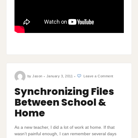
on
by
Jason
January 3, 2011
Leave a Comment
Synchronizing
Files
Between
Synchronizing Files
School
&
Home
Between School &
Home
As a new teacher, I did a lot of work at home. If that
wasn’t painful enough, I can remember several days