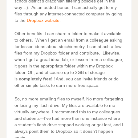
school district’s draconian filtering policies get in the
way…). As an added bonus, I can actually get to my
files through any internet-connected computer by going
to the
Dropbox website
.
Other benefits: I can share a folder to make it available
to others. When I get an email from a colleague asking
for lesson ideas about stoichiometry, I can attach a few
files from my Dropbox folder and contribute. Likewise,
when I get a great idea, lab, or lesson from a colleague,
it goes in the appropriate folder within my Dropbox
folder. Oh, and of course up to 2GB of storage
is
completely free
!!! And, you can invite friends or do
other simple tasks to earn more free space.
So, no more emailing files to myself. No more forgetting
or losing my flash drive. My files are available to me
virtually anywhere. I recommend this to my colleagues
and students—I’ve had more than one instance where
a student’s flash drive stopped working or got lost, and I
always point them to Dropbox so it doesn’t happen
again.