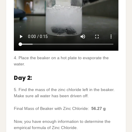
4. Place the beaker on a hot plate to evaporate the
water.
Day 2:
5. Find the mass of the zinc chloride left in the beaker.
Make sure all water has been driven off.
Final Mass of Beaker with Zinc Chloride:
56.27 g
Now, you have enough information to determine the
empirical formula of Zinc Chloride.