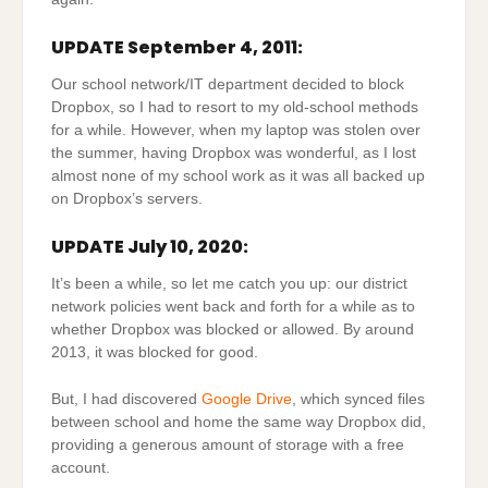
UPDATE September 4, 2011:
Our school network/IT department decided to block
Dropbox, so I had to resort to my old-school methods
for a while. However, when my laptop was stolen over
the summer, having Dropbox was wonderful, as I lost
almost none of my school work as it was all backed up
on Dropbox’s servers.
UPDATE July 10, 2020:
It’s been a while, so let me catch you up: our district
network policies went back and forth for a while as to
whether Dropbox was blocked or allowed. By around
2013, it was blocked for good.
But, I had discovered
Google Drive
, which synced files
between school and home the same way Dropbox did,
providing a generous amount of storage with a free
account.