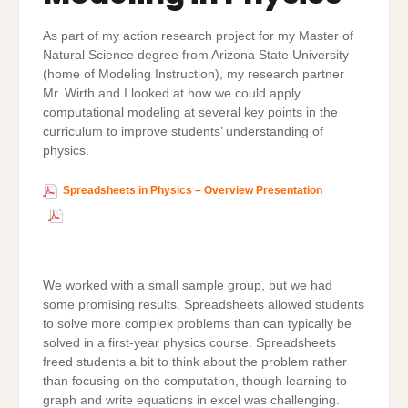
As part of my action research project for my Master of
Natural Science degree from Arizona State University
(home of Modeling Instruction), my research partner
Mr. Wirth and I looked at how we could apply
computational modeling at several key points in the
curriculum to improve students’ understanding of
physics.
Spreadsheets in Physics – Overview Presentation
Download
We worked with a small sample group, but we had
some promising results. Spreadsheets allowed students
to solve more complex problems than can typically be
solved in a first-year physics course. Spreadsheets
freed students a bit to think about the problem rather
than focusing on the computation, though learning to
graph and write equations in excel was challenging.