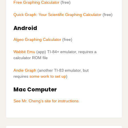
Free Graphing Calculator
(free)
Quick Graph: Your Scientific Graphing Calculator
(free)
Android
Algeo Graphing Calculator
(free)
Wabbit Emu
(app) TI-84+ emulator, requires a
calculator ROM file
Andie Graph
(another TI-83 emulator, but
requires
some work to set up
)
Mac Computer
See Mr. Cheng’s site for instructions