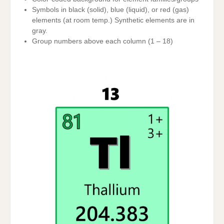
Symbols in black (solid), blue (liquid), or red (gas)
elements (at room temp.) Synthetic elements are in
gray.
Group numbers above each column (1 – 18)