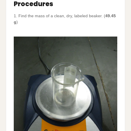
Procedures
1. Find the mass of a clean, dry, labeled beaker. (
49.45
g
)