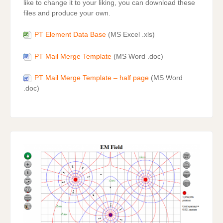
like to change it to your liking, you can download these
files and produce your own.
PT Element Data Base
(MS Excel .xls)
PT Mail Merge Template
(MS Word .doc)
PT Mail Merge Template – half page
(MS Word
.doc)