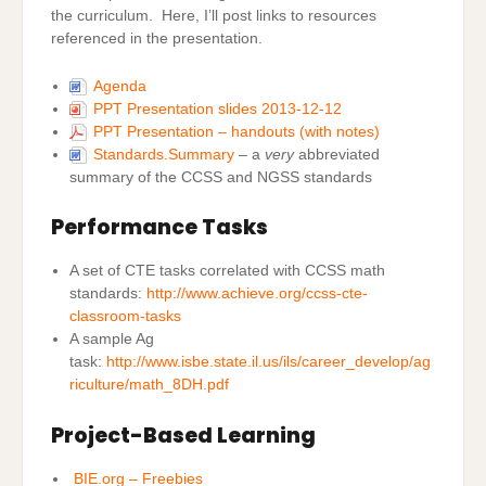
the curriculum. Here, I’ll post links to resources
referenced in the presentation.
Agenda
PPT Presentation slides 2013-12-12
PPT Presentation – handouts (with notes)
Standards.Summary
– a
very
abbreviated
summary of the CCSS and NGSS standards
Performance Tasks
A set of CTE tasks correlated with CCSS math
standards:
http://www.achieve.org/ccss-cte-
classroom-tasks
A sample Ag
task:
http://www.isbe.state.il.us/ils/career_develop/ag
riculture/math_8DH.pdf
Project-Based Learning
BIE.org – Freebies