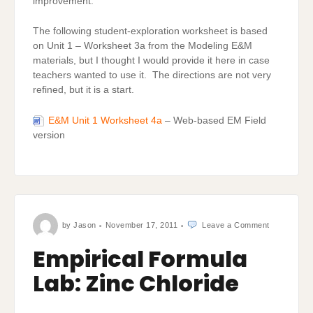
improvement.
The following student-exploration worksheet is based
on Unit 1 – Worksheet 3a from the Modeling E&M
materials, but I thought I would provide it here in case
teachers wanted to use it. The directions are not very
refined, but it is a start.
E&M Unit 1 Worksheet 4a
– Web-based EM Field
version
on
by
Jason
November 17, 2011
Leave a Comment
Empirical
Formula
Lab:
Empirical Formula
Zinc
Chloride
Lab: Zinc Chloride