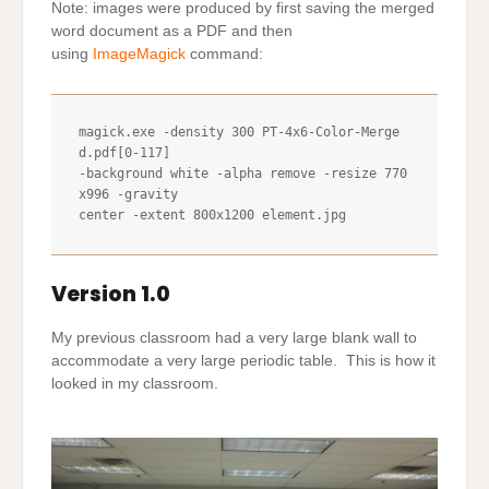
Note: images were produced by first saving the merged
word document as a PDF and then
using
ImageMagick
command:
magick.exe -density 300 PT-4x6-Color-Merge
d.pdf[0-117] 

-background white -alpha remove -resize 770
x996 -gravity

center -extent 800x1200 element.jpg
Version 1.0
My previous classroom had a very large blank wall to
accommodate a very large periodic table. This is how it
looked in my classroom.